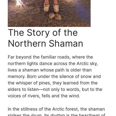
The Story of the
Northern Shaman
Far beyond the familiar roads, where the
northern lights dance across the Arctic sky,
lives a shaman whose path is older than
memory. Born under the silence of snow and
the whisper of pines, they learned from the
elders to listen—not only to words, but to the
voices of rivers, fells and the wind.
In the stillness of the Arctic forest, the shaman
strikes the drum. Its rhythm is the heartbeat of