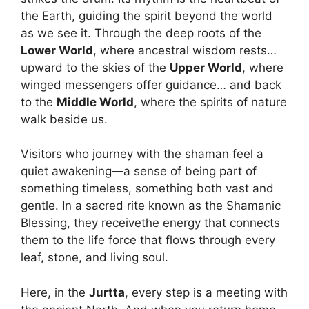
the Earth, guiding the spirit beyond the world
as we see it. Through the deep roots of the
Lower World
, where ancestral wisdom rests…
upward to the skies of the
Upper World
, where
winged messengers offer guidance… and back
to the
Middle World
, where the spirits of nature
walk beside us.
Visitors who journey with the shaman feel a
quiet awakening—a sense of being part of
something timeless, something both vast and
gentle. In a sacred rite known as the Shamanic
Blessing, they receivethe energy that connects
them to the life force that flows through every
leaf, stone, and living soul.
Here, in the
Jurtta
, every step is a meeting with