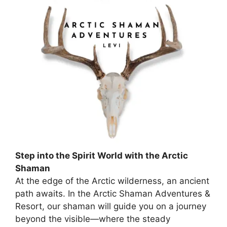
Step into the Spirit World with the Arctic
Shaman
At the edge of the Arctic wilderness, an ancient
path awaits. In the Arctic Shaman Adventures &
Resort, our shaman will guide you on a journey
beyond the visible—where the steady