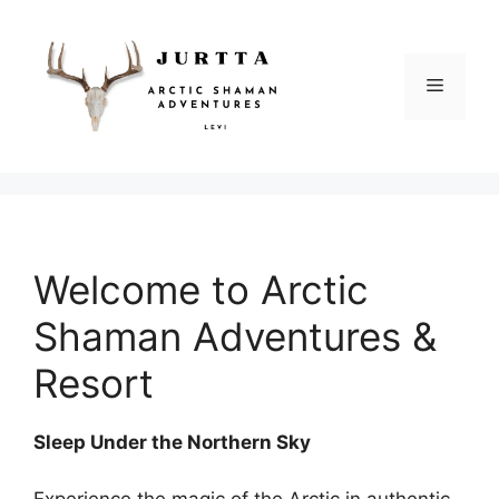
Siirry
sisältöön
Valikko
Welcome to Arctic
Shaman Adventures &
Resort
Sleep Under the Northern Sky
Experience the magic of the Arctic in authentic