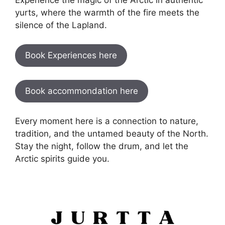
yurts, where the warmth of the fire meets the
silence of the Lapland.
Book Experiences here
Book accommondation here
Every moment here is a connection to nature,
tradition, and the untamed beauty of the North.
Stay the night, follow the drum, and let the
Arctic spirits guide you.