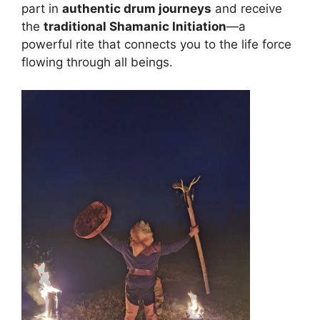
part in
authentic drum journeys
and receive
the
traditional Shamanic Initiation
—a
powerful rite that connects you to the life force
flowing through all beings.