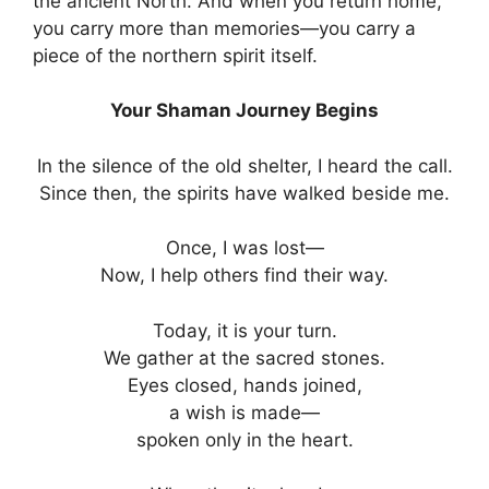
the ancient North. And when you return home,
you carry more than memories—you carry a
piece of the northern spirit itself.
Your Shaman Journey Begins
In the silence of the old shelter, I heard the call.
Since then, the spirits have walked beside me.
Once, I was lost—
Now, I help others find their way.
Today, it is your turn.
We gather at the sacred stones.
Eyes closed, hands joined,
a wish is made—
spoken only in the heart.