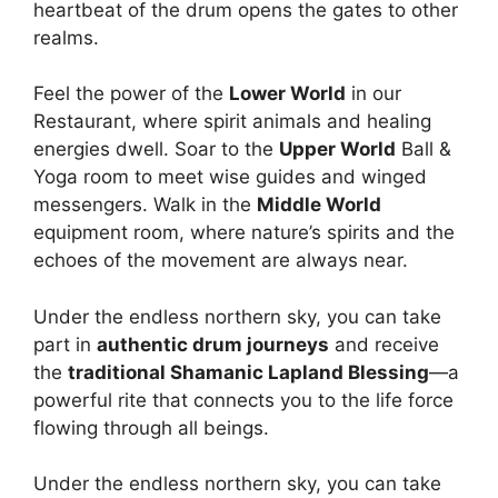
heartbeat of the drum opens the gates to other
realms.
Feel the power of the
Lower World
in our
Restaurant, where spirit animals and healing
energies dwell. Soar to the
Upper World
Ball &
Yoga room to meet wise guides and winged
messengers. Walk in the
Middle World
equipment room, where nature’s spirits and the
echoes of the movement are always near.
Under the endless northern sky, you can take
part in
authentic drum journeys
and receive
the
traditional Shamanic Lapland Blessing
—a
powerful rite that connects you to the life force
flowing through all beings.
Under the endless northern sky, you can take